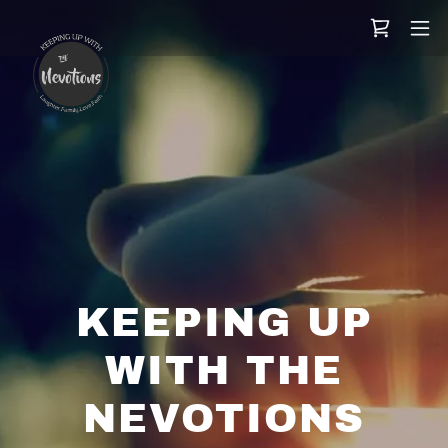
KEEPING UP
WITH THE
NEVOTIONS