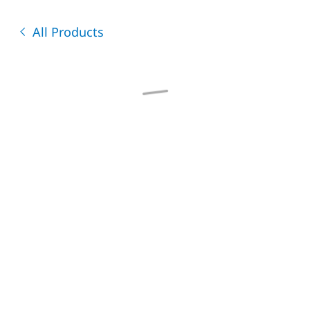
All Products