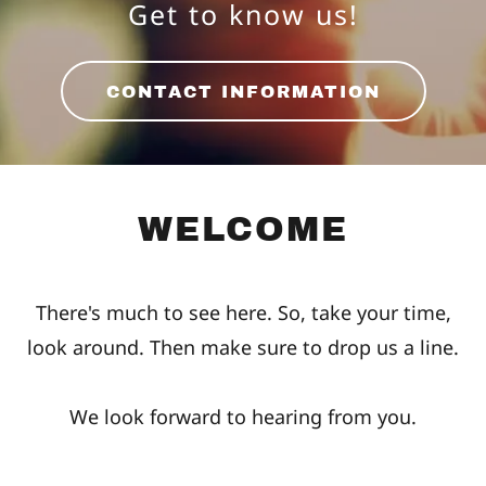
Get to know us!
CONTACT INFORMATION
WELCOME
There's much to see here. So, take your time,
look around. Then make sure to drop us a line.
We look forward to hearing from you.