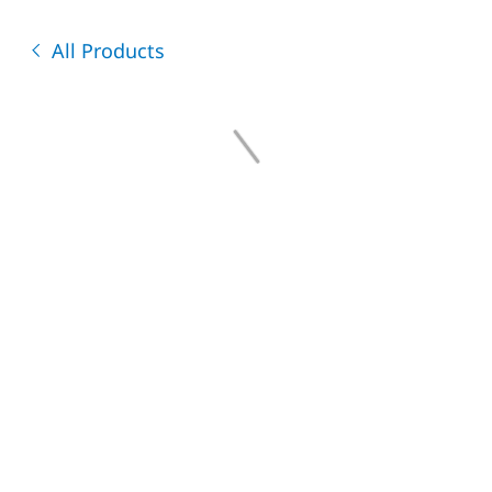
All Products