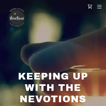
KEEPING UP
WITH THE
NEVOTIONS