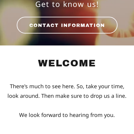
Get to know us!
CONTACT INFORMATION
WELCOME
There's much to see here. So, take your time,
look around. Then make sure to drop us a line.
We look forward to hearing from you.